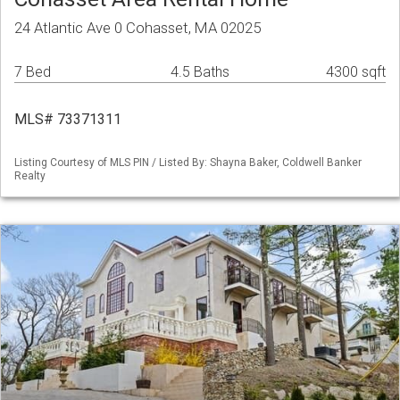
24 Atlantic Ave 0 Cohasset, MA 02025
7 Bed
4.5 Baths
4300 sqft
MLS# 73371311
Listing Courtesy of MLS PIN / Listed By: Shayna Baker, Coldwell Banker
Realty