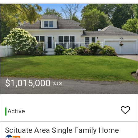
$1,015,000
(USD)
Active
Scituate Area Single Family Home