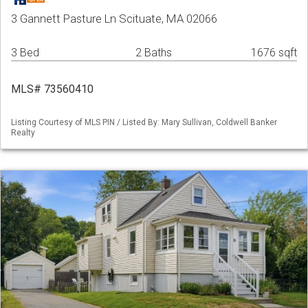
3 Gannett Pasture Ln Scituate, MA 02066
3 Bed
2 Baths
1676 sqft
MLS# 73560410
Listing Courtesy of MLS PIN / Listed By: Mary Sullivan, Coldwell Banker
Realty