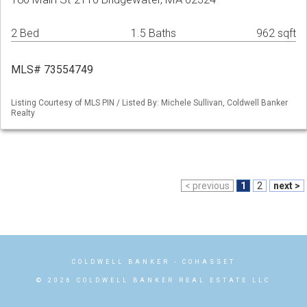
2 Bed
1.5 Baths
962 sqft
MLS# 73554749
Listing Courtesy of MLS PIN / Listed By: Michele Sullivan, Coldwell Banker
Realty
< previous
1
2
next >
COLDWELL BANKER
- COHASSET
© 2026 COLDWELL BANKER REAL ESTATE LLC