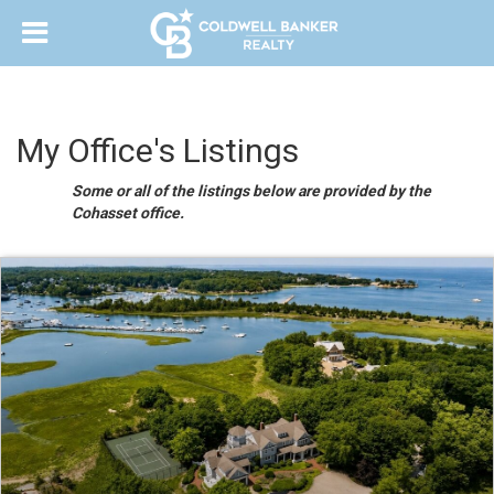
My Office's Listings
Some or all of the listings below are provided by the
Cohasset office.