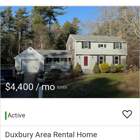
$4,400 / mo
(USD)
Active
Duxbury Area Rental Home