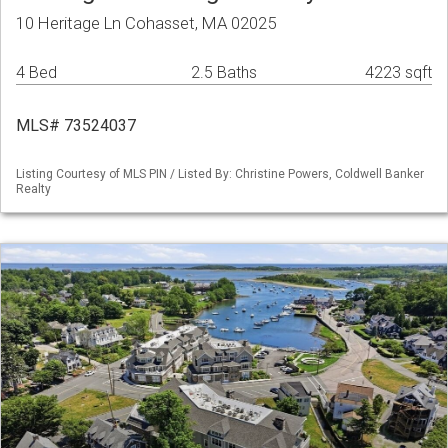
10 Heritage Ln Cohasset, MA 02025
4 Bed
2.5 Baths
4223 sqft
MLS# 73524037
Listing Courtesy of MLS PIN / Listed By: Christine Powers, Coldwell Banker
Realty