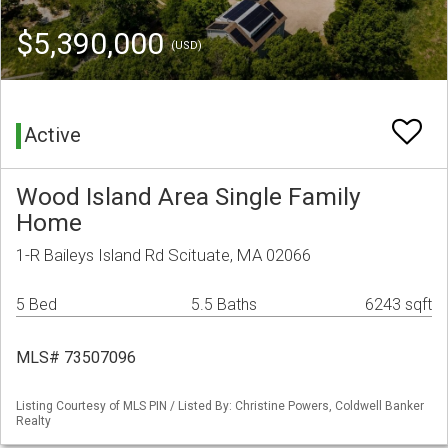
$5,390,000
(USD)
Active
Wood Island Area Single Family
Home
1-R Baileys Island Rd Scituate, MA 02066
5 Bed
5.5 Baths
6243 sqft
MLS# 73507096
Listing Courtesy of MLS PIN / Listed By: Christine Powers, Coldwell Banker
Realty