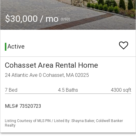
$30,000 / mo
(USD)
Active
Cohasset Area Rental Home
24 Atlantic Ave 0 Cohasset, MA 02025
7 Bed
4.5 Baths
4300 sqft
MLS# 73520723
Listing Courtesy of MLS PIN / Listed By: Shayna Baker, Coldwell Banker
Realty