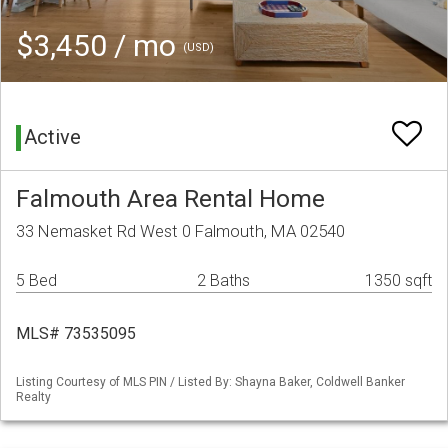
$3,450 / mo
(USD)
Active
Falmouth Area Rental Home
33 Nemasket Rd West 0 Falmouth, MA 02540
5 Bed
2 Baths
1350 sqft
MLS# 73535095
Listing Courtesy of MLS PIN / Listed By: Shayna Baker, Coldwell Banker
Realty