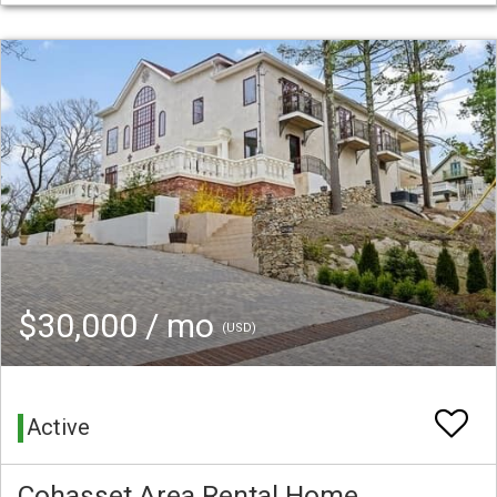
$30,000 / mo
(USD)
Active
Cohasset Area Rental Home