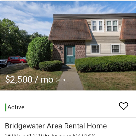
$2,500 / mo
(USD)
Active
Bridgewater Area Rental Home
180 Main St 2110 Bridgewater, MA 02324