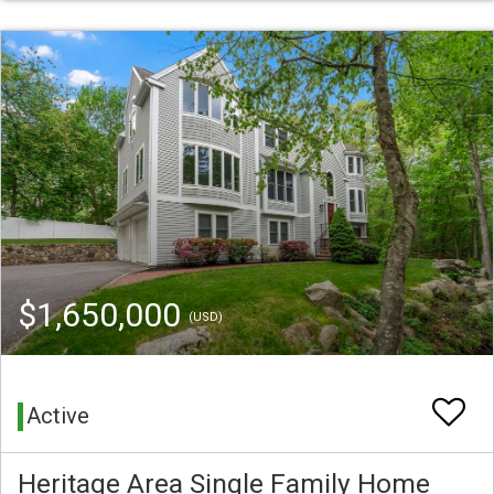
$1,650,000
(USD)
Active
Heritage Area Single Family Home