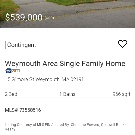
$539,000
(USD)
Contingent
Weymouth Area Single Family Home
15 Gilmore St Weymouth, MA 02191
2 Bed
1 Baths
966 sqft
MLS# 73558516
Listing Courtesy of MLS PIN / Listed By: Christine Powers, Coldwell Banker
Realty