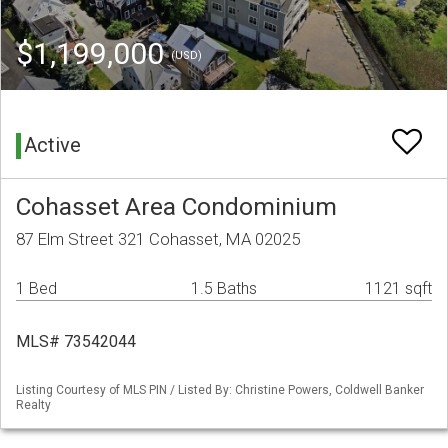
$1,199,000
(USD)
Active
Cohasset Area Condominium
87 Elm Street 321 Cohasset, MA 02025
1 Bed
1.5 Baths
1121 sqft
MLS# 73542044
Listing Courtesy of MLS PIN / Listed By: Christine Powers, Coldwell Banker
Realty