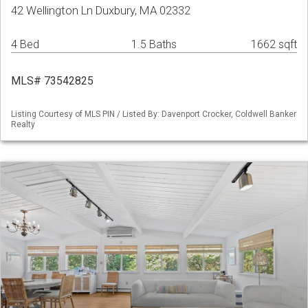
42 Wellington Ln Duxbury, MA 02332
4 Bed
1.5 Baths
1662 sqft
MLS# 73542825
Listing Courtesy of MLS PIN / Listed By: Davenport Crocker, Coldwell Banker
Realty